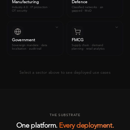
Manufacturing
Defence
Industry 4.0 · IP protection ·
Classified networks · air-
OT security
gapped · MoD
Government
FMCG
Sovereign mandate · data
Supply chain · demand
localisation · audit trail
planning · retail analytics
Select a sector above to see deployed use cases
THE SUBSTRATE
One platform.
Every deployment.