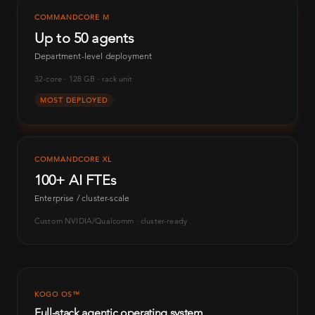
COMMANDCORE M
Up to 50 agents
Department-level deployment
32-core · 128 GB · rack unit
MOST DEPLOYED
COMMANDCORE XL
100+ AI FTEs
Enterprise / cluster-scale
Custom NVIDIA/Qualcomm · cluster-ready
KOGO OS™
Full-stack agentic operating system