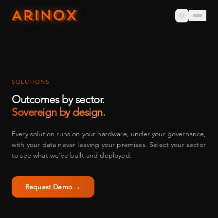
SOLUTIONS
Outcomes by sector.
Sovereign by design.
Every solution runs on your hardware, under your governance,
with your data never leaving your premises. Select your sector
to see what we've built and deployed.
Request Demo →