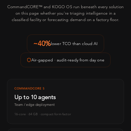
CommandCORE™ and KOGO OS run beneath every solution
on this page whether you're triaging intelligence in a
classified facility or forecasting demand on a factory floor.
~40%
lower TCO than cloud AI
Air-gapped · audit-ready from day one
COMMANDCORE S
Up to 10 agents
Team / edge deployment
16-core · 64 GB · compact form factor