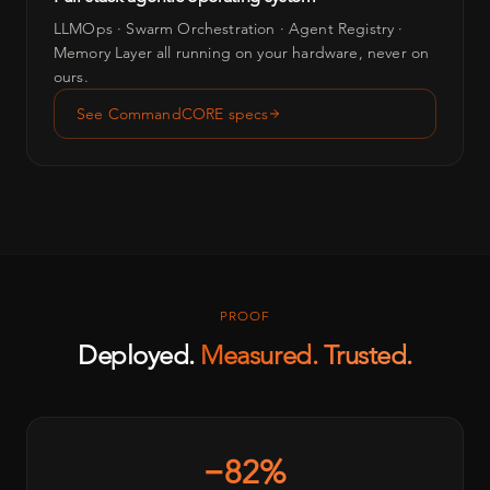
LLMOps · Swarm Orchestration · Agent Registry ·
Memory Layer all running on your hardware, never on
ours.
See CommandCORE specs
PROOF
Deployed.
Measured. Trusted.
−82%