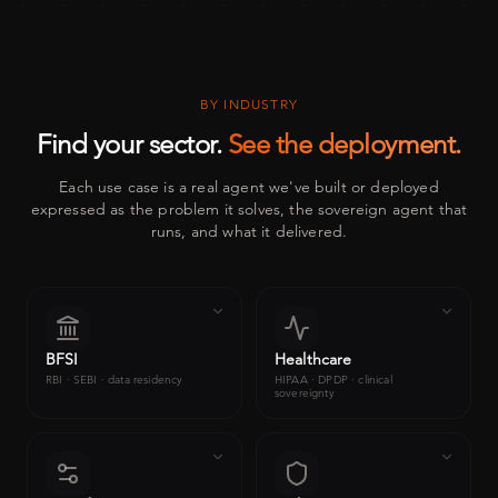
BY INDUSTRY
Find your sector.
See the deployment.
Each use case is a real agent we've built or deployed
expressed as the problem it solves, the sovereign agent that
runs, and what it delivered.
BFSI
Healthcare
RBI · SEBI · data residency
HIPAA · DPDP · clinical
sovereignty