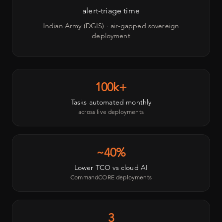
alert-triage time
Indian Army (DGIS) · air-gapped sovereign
deployment
100k+
Tasks automated monthly
across live deployments
~40%
Lower TCO vs cloud AI
CommandCORE deployments
3