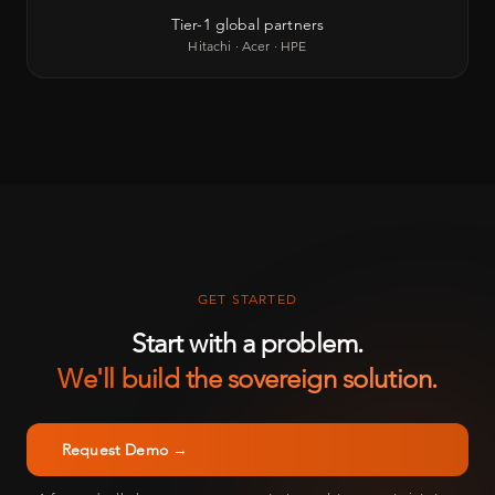
Tier-1 global partners
Hitachi · Acer · HPE
GET STARTED
Start with a problem.
We'll build the sovereign solution.
Request Demo →