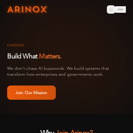
CAREERS
Build What
Matters.
We don't chase AI buzzwords. We build systems that
transform how enterprises and governments work.
Join Our Mission
Why
Join Arinox?