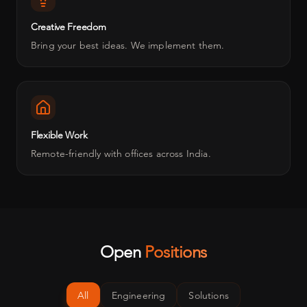
Creative Freedom
Bring your best ideas. We implement them.
Flexible Work
Remote-friendly with offices across India.
Open
Positions
All
Engineering
Solutions