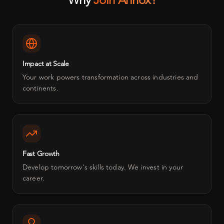
Impact at Scale
Your work powers transformation across industries and
continents.
Fast Growth
Develop tomorrow's skills today. We invest in your
career.