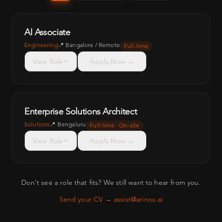
AI Associate
Engineering
📍
Bangalore / Remote
Full-time
View Role
Apply Now →
Enterprise Solutions Architect
Solutions
📍
Bengaluru
Full-time · On-site
View Role
Apply Now →
Don't see a role that fits? We still want to hear from you.
Send your CV → assist@arinox.ai